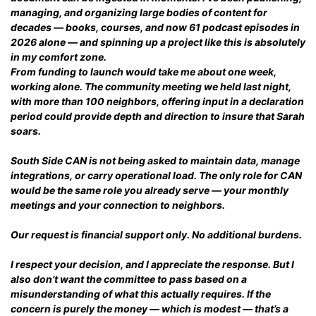
managing, and organizing large bodies of content for
decades — books, courses, and now 61 podcast episodes in
2026 alone — and spinning up a project like this is absolutely
in my comfort zone.
From funding to launch would take me about one week,
working alone. The community meeting we held last night,
with more than 100 neighbors, offering input in a declaration
period could provide depth and direction to insure that Sarah
soars.
South Side CAN is not being asked to maintain data, manage
integrations, or carry operational load. The only role for CAN
would be the same role you already serve — your monthly
meetings and your connection to neighbors.
Our request is financial support only. No additional burdens.
I respect your decision, and I appreciate the response. But I
also don’t want the committee to pass based on a
misunderstanding of what this actually requires. If the
concern is purely the money — which is modest — that’s a