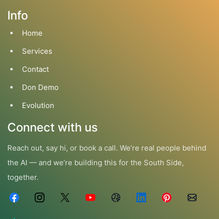
Info
Home
Services
Contact
Don Demo
Evolution
Connect with us
Reach out, say hi, or book a call. We’re real people behind
the AI — and we’re building this for the South Side,
together.