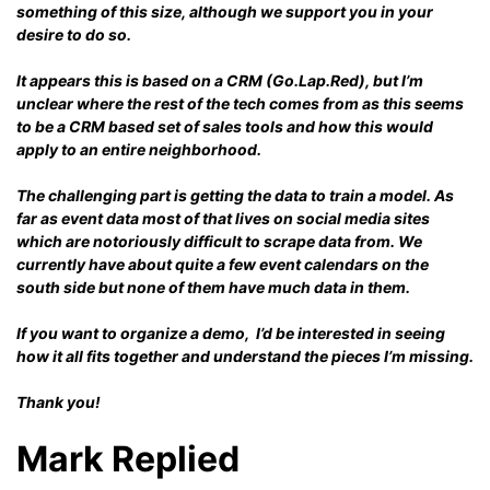
something of this size, although we support you in your
desire to do so.
It appears this is based on a CRM (Go.Lap.Red), but I’m
unclear where the rest of the tech comes from as this seems
to be a CRM based set of sales tools and how this would
apply to an entire neighborhood.
The challenging part is getting the data to train a model. As
far as event data most of that lives on social media sites
which are notoriously difficult to scrape data from. We
currently have about quite a few event calendars on the
south side but none of them have much data in them.
If you want to organize a demo, I’d be interested in seeing
how it all fits together and understand the pieces I’m missing.
Thank you!
Mark Replied