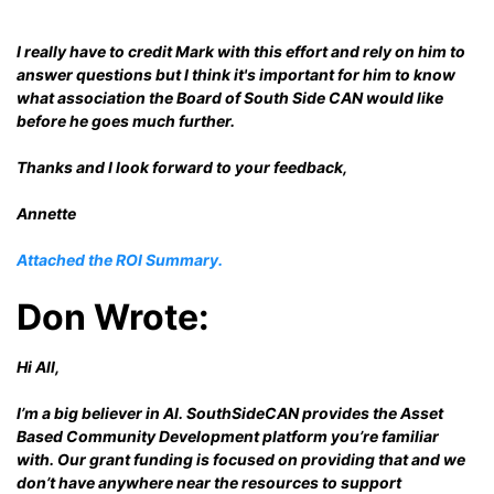
I really have to credit Mark with this effort and rely on him to
answer questions but I think it's important for him to know
what association the Board of South Side CAN would like
before he goes much further.
Thanks and I look forward to your feedback,
Annette
Attached the ROI Summary.
Don Wrote:
Hi All,
I’m a big believer in AI. SouthSideCAN provides the Asset
Based Community Development platform you’re familiar
with. Our grant funding is focused on providing that and we
don’t have anywhere near the resources to support