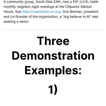
A community group, South Side CAN, now a 501 (c)(3), holds
monthly neighbor night meetings at the Citiparks' Market
House. See
https://southsidecan.org/
. Don Berman, president
and co-founder of the organization, a "big believer in AI" was
seeking a demo.
Three
Demonstration
Examples:
1)