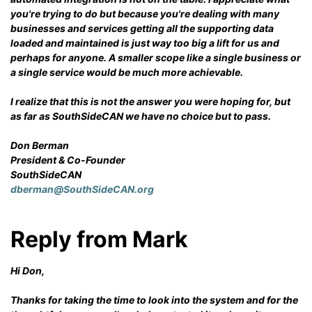
you're trying to do but because you're dealing with many
businesses and services getting all the supporting data
loaded and maintained is just way too big a lift for us and
perhaps for anyone. A smaller scope like a single business or
a single service would be much more achievable.
I realize that this is not the answer you were hoping for, but
as far as SouthSideCAN we have no choice but to pass.
Don Berman
President & Co-Founder
SouthSideCAN
dberman@SouthSideCAN.org
Reply from Mark
Hi Don,
Thanks for taking the time to look into the system and for the