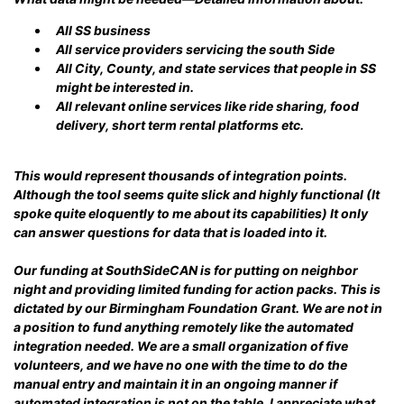
All SS business
All service providers servicing the south Side
All City, County, and state services that people in SS
might be interested in.
All relevant online services like ride sharing, food
delivery, short term rental platforms etc.
This would represent thousands of integration points.
Although the tool seems quite slick and highly functional (It
spoke quite eloquently to me about its capabilities) It only
can answer questions for data that is loaded into it.
Our funding at SouthSideCAN is for putting on neighbor
night and providing limited funding for action packs. This is
dictated by our Birmingham Foundation Grant. We are not in
a position to fund anything remotely like the automated
integration needed. We are a small organization of five
volunteers, and we have no one with the time to do the
manual entry and maintain it in an ongoing manner if
automated integration is not on the table. I appreciate what