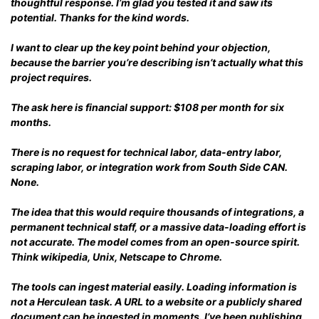
thoughtful response. I’m glad you tested it and saw its
potential. Thanks for the kind words.
I want to clear up the key point behind your objection,
because the barrier you’re describing isn’t actually what this
project requires.
The ask here is financial support: $108 per month for six
months.
There is no request for technical labor, data-entry labor,
scraping labor, or integration work from South Side CAN.
None.
The idea that this would require thousands of integrations, a
permanent technical staff, or a massive data-loading effort is
not accurate. The model comes from an open-source spirit.
Think wikipedia, Unix, Netscape to Chrome.
The tools can ingest material easily. Loading information is
not a Herculean task. A URL to a website or a publicly shared
document can be ingested in moments. I’ve been publishing,