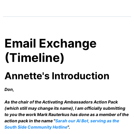
Email Exchange
(Timeline)
Annette's Introduction
Don,
As the chair of the Activating Ambassadors Action Pack
(which still may change its name), I am officially submitting
to you the work Mark Rauterkus has done as a member of the
action pack in the name "
Sarah our AI Bot, serving as the
South Side Community Hotline
".