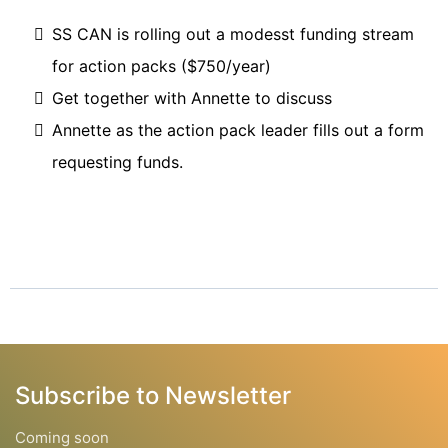
SS CAN is rolling out a modesst funding stream
for action packs ($750/year)
Get together with Annette to discuss
Annette as the action pack leader fills out a form
requesting funds.
Subscribe to Newsletter
Coming soon