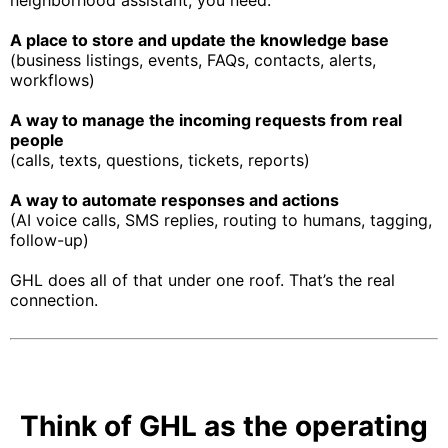
neighborhood assistant, you need:
A place to store and update the knowledge base
(business listings, events, FAQs, contacts, alerts,
workflows)
A way to manage the incoming requests from real
people
(calls, texts, questions, tickets, reports)
A way to automate responses and actions
(AI voice calls, SMS replies, routing to humans, tagging,
follow-up)
GHL does all of that under one roof. That’s the real
connection.
Think of GHL as the operating