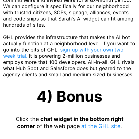
commitments and investments for a six-month period.
We can configure it specifically for our neighborhood
with trusted citizens, SOPs, signage, alliances, events
and code snips so that Sarah's AI widget can fit among
hundreds of sites.
GHL provides the infrastructure that makes the AI bot
actually function at a neighborhood level. If you want to
go into the bits of GHL,
sign-up with your own two
week trial.
It is powering 2-million businesses and
employs more that 100 developers. All-in-all, GHL rivals
what Hub Spot and Salesforce does but geared to the
agency clients and small and medium sized businesses.
4) Bonus
Click the
chat widget in the bottom right
corner
of the web page
at the GHL site
.