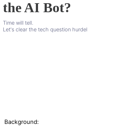
the AI Bot?
Time will tell.
Let's clear the tech question hurdel
Background: