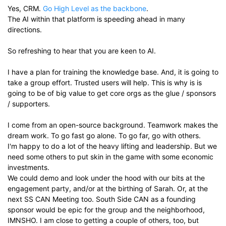
Yes, CRM.
Go High Level as the backbone
.
The AI within that platform is speeding ahead in many
directions.
So refreshing to hear that you are keen to AI.
I have a plan for training the knowledge base. And, it is going to
take a group effort. Trusted users will help. This is why is is
going to be of big value to get core orgs as the glue / sponsors
/ supporters.
I come from an open-source background. Teamwork makes the
dream work. To go fast go alone. To go far, go with others.
I'm happy to do a lot of the heavy lifting and leadership. But we
need some others to put skin in the game with some economic
investments.
We could demo and look under the hood with our bits at the
engagement party, and/or at the birthing of Sarah. Or, at the
next SS CAN Meeting too. South Side CAN as a founding
sponsor would be epic for the group and the neighborhood,
IMNSHO. I am close to getting a couple of others, too, but