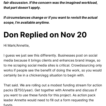
fair discussion. If the concern was the imagined workload,
that part doesn’t apply.
If circumstances change or if you want to revisit the actual
scope, I’m available anytime.
Don Replied on Nov 20
Hi Mark/Annette,
I guess we just see this differently. Businesses post on social
media because it brings clients and enhances brand image, so
to me scraping social media sites is critical. Crowdsourcing only
works if people see the benefit of doing the work, so you would
certainly be in a chicken/egg situation to begin with.
That said. We are rolling out a modest funding stream for action
packs ($750/year). Get together with Annette and discuss if
you want to use these funds for this project. As action pack
leader Annette would need to fill out a form requesting the
funds.