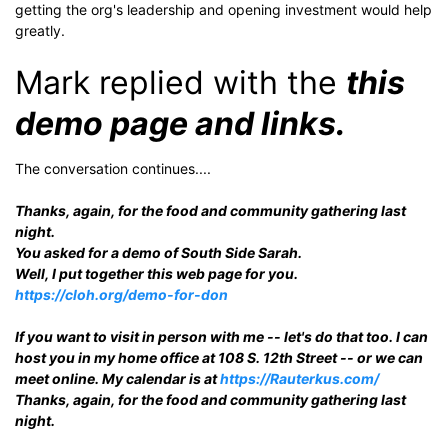
getting the org's leadership and opening investment would help
greatly.
Mark replied with the
this
demo page and links.
The conversation continues....
Thanks, again, for the food and community gathering last
night.
You asked for a demo of South Side Sarah.
Well, I put together this web page for you.
https://cloh.org/demo-for-don
If you want to visit in person with me -- let's do that too. I can
host you in my home office at 108 S. 12th Street -- or we can
meet online. My calendar is at
https://Rauterkus.com/
Thanks, again, for the food and community gathering last
night.