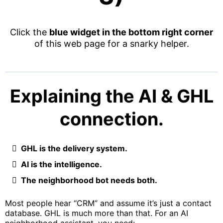
Click the
blue widget in the bottom right corner
of this web page for a snarky helper.
Explaining the AI & GHL
connection.
GHL is the delivery system.
AI is the intelligence.
The neighborhood bot needs both.
Most people hear “CRM” and assume it’s just a contact
database. GHL is much more than that. For an AI