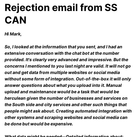
Rejection email from SS
CAN
Hi Mark,
So, I looked at the information that you sent, and I had an
extensive conversation with the chat bot at the number
provided. It's clearly very advanced and impressive. But the
concerns I mentioned to you last night are valid. It will not go
out and get data from multiple websites or social media
without some form of integration. Out-of-the-box it will only
answer questions about what you upload into it. Manual
upload and maintenance would be a task that would be
herculean given the number of businesses and services on
the South side and city services and other such things that
people might ask about. Creating automated integration with
other systems and scraping websites and social media can
be done but would be expensive.
What data might be needed—Detailed information about: