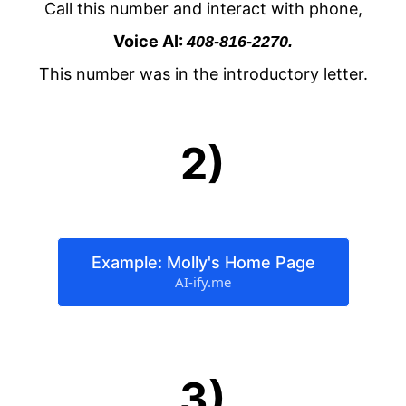
Call this number and interact with phone,
Voice AI:
408-816-2270.
This number was in the introductory letter.
2)
Example: Molly's Home Page
AI-ify.me
3)