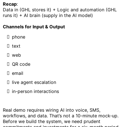
Recap
:
Data in (GHL stores it) + Logic and automation (GHL
runs it) + AI brain (supply in the AI model)
Channels for Input & Output
phone
text
web
QR code
email
live agent escalation
in-person interactions
Real demo requires wiring AI into voice, SMS,
workflows, and data. That’s not a 10-minute mock-up.
Before we build the system, we need prudent