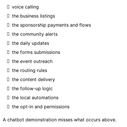
voice calling
the business listings
the sponsorship payments and flows
the community alerts
the daily updates
the forms submissions
the event outreach
the routing rules
the content delivery
the follow-up logic
the local automations
the opt-in and permissions
A chatbot demonstration misses what occurs above.