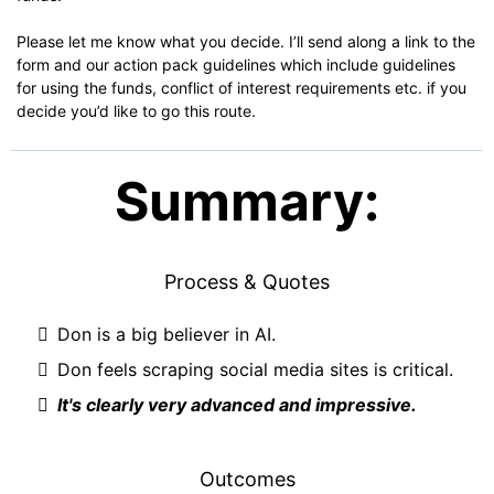
Please let me know what you decide. I’ll send along a link to the
form and our action pack guidelines which include guidelines
for using the funds, conflict of interest requirements etc. if you
decide you’d like to go this route.
Summary:
Process & Quotes
Don is a big believer in AI.
Don feels scraping social media sites is critical.
It's clearly very advanced and impressive.
Outcomes