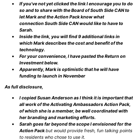
If you've not yet clicked the link I encourage you to do
so and to share with the Board of South Side CAN to
let Mark and the Action Pack know what
connection South Side CAN would like to have to
Sarah.
Inside the link, you will find 9 additional links in
which Mark describes the cost and benefit of the
technology.
For your convenience, I have pasted the Return on
Investment below.
Apparently, Mark is optimistic that he will have
funding to launch in November
As full disclosure,
I copied Susan Anderson as I think it is important that
all work of the Activating Ambassadors Action Pack,
of which she is a member, be well coordinated with
her branding and marketing efforts.
Sarah goes far beyond the scope I envisioned for the
Action Pack
but would provide fresh, fun talking points
to residents who chose to use it.