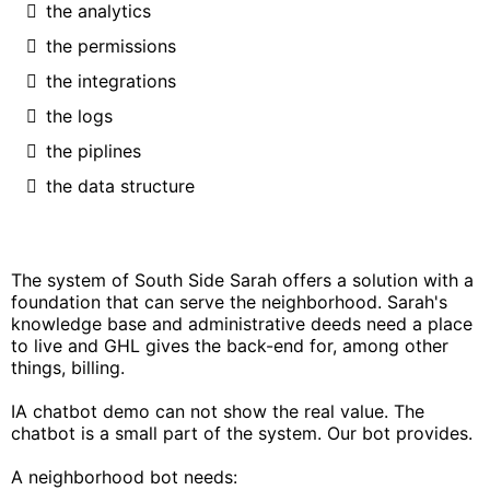
the analytics
the permissions
the integrations
the logs
the piplines
the data structure
The system of South Side Sarah offers a solution with a
foundation that can serve the neighborhood. Sarah's
knowledge base and administrative deeds need a place
to live and GHL gives the back-end for, among other
things, billing.
IA chatbot demo can not show the real value. The
chatbot is a small part of the system. Our bot provides.
A neighborhood bot needs: