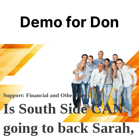
Demo for Don
Support: Financial and Otherwise
Is South Side CAN
going to back Sarah,