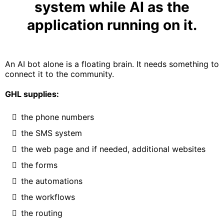
system while AI as the
application running on it.
An AI bot alone is a floating brain. It needs something to
connect it to the community.
GHL supplies:
the phone numbers
the SMS system
the web page and if needed, additional websites
the forms
the automations
the workflows
the routing