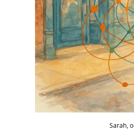
Sarah, o