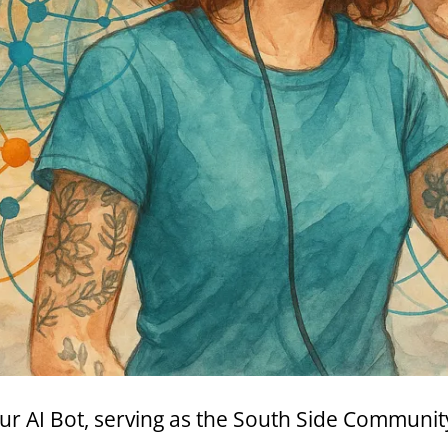
ur AI Bot, serving as the South Side Communit