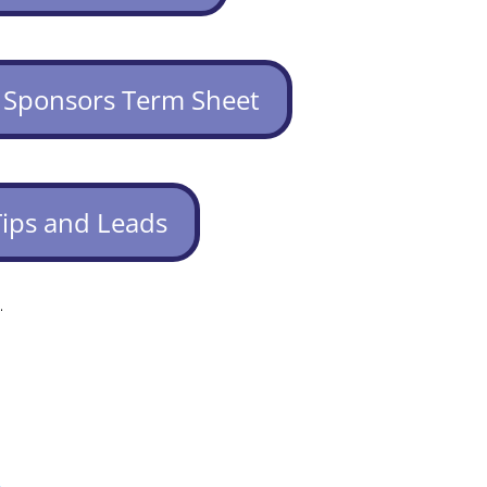
 Sponsors Term Sheet
Tips and Leads
.