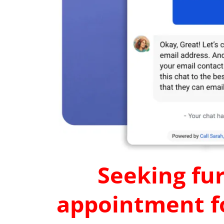
Seeking fur
appointment fo