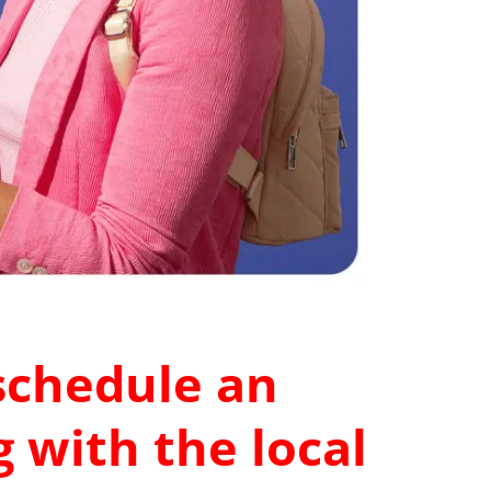
 schedule an
 with the local