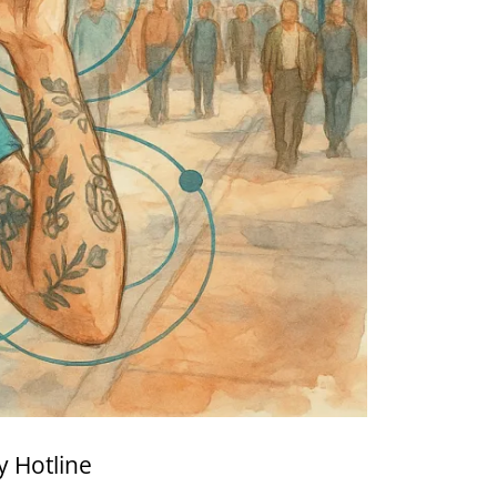
y Hotline