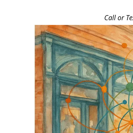
Call or T