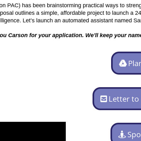
on PAC) has been brainstorming practical ways to stren
osal outlines a simple, affordable project to launch a 24
elligence. Let’s launch an automated assistant named Sa
u Carson for your application. We'll keep your name
Pla
Letter to
Spo