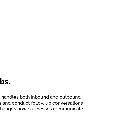
bs.
and handles both inbound and outbound
ges and conduct follow up conversations
ce changes how businesses communicate.