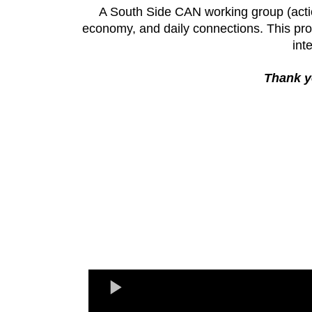
A South Side CAN working group (acti
economy, and daily connections. This prop
int
Thank yo