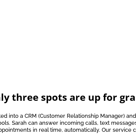
ly three spots are up for gra
tegrated into a CRM (Customer Relationship Manager) 
y tools. Sarah can answer incoming calls, text messa
ppointments in real time, automatically. Our servi