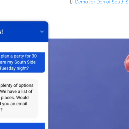
Demo for Don of South 