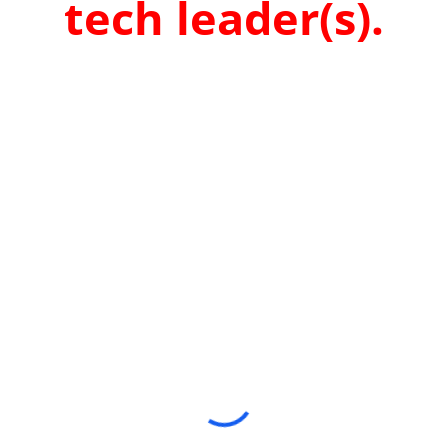
tech leader(s).