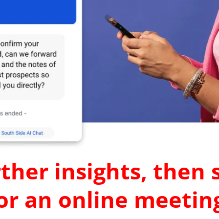
ther insights, then
r an online meeting