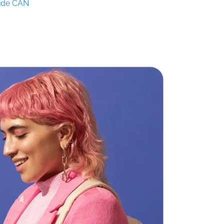
Side CAN