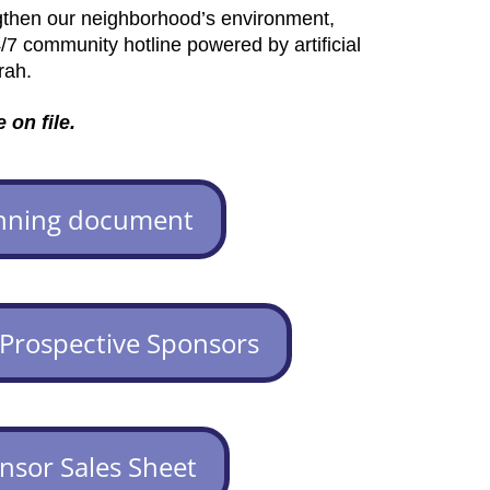
gthen our neighborhood’s environment,
/7 community hotline powered by artificial
rah.
 on file.
nning document
 Prospective Sponsors
nsor Sales Sheet