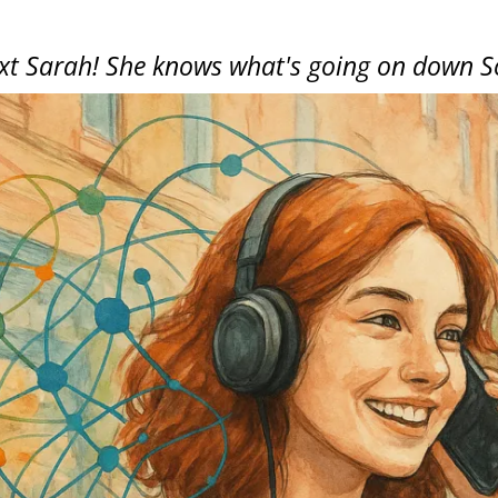
ext Sarah! She knows what's going on down S