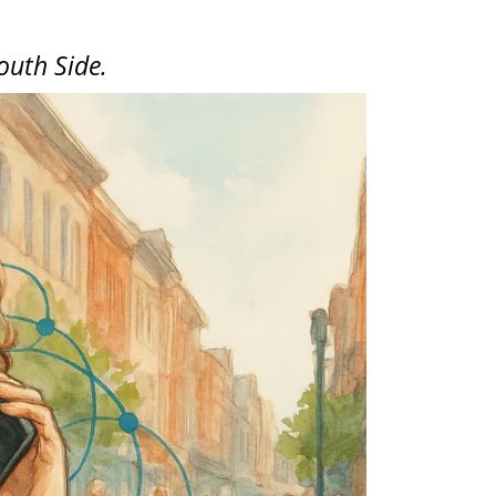
outh Side.