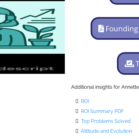
Founding
Additional insights for Annette
ROI
ROI Summary PDF
Top Problems Solved
Attitude and Evolution