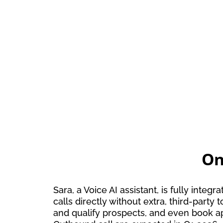
On
Sara, a Voice AI assistant, is fully in
calls directly without extra, third-part
and qualify prospects, and even book a